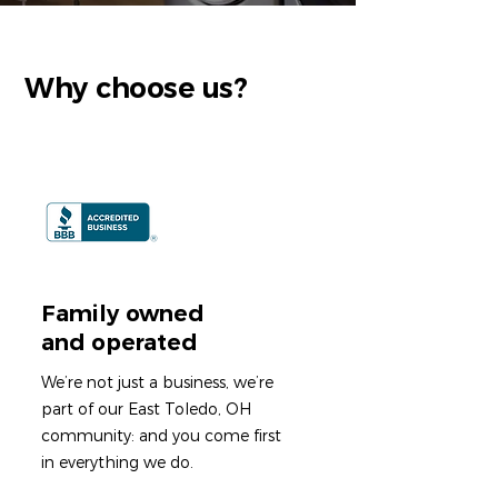
Why choose us?
Family owned
and operated
We’re not just a business, we’re
part of our East Toledo, OH
community: and you come first
in everything we do.