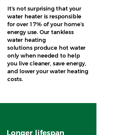
It’s not surprising that your
water heater is responsible
for over 17% of your home’s
energy use. Our tankless
water heating
solutions produce hot water
only when needed to help
you live cleaner, save energy,
and lower your water heating
costs.
Longer lifespan