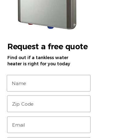
Request a free quote
Find out if a tankless water
heater is right for you today