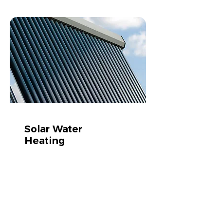
Solar Water
Heating
Cut your water bill by 50%
Learn more