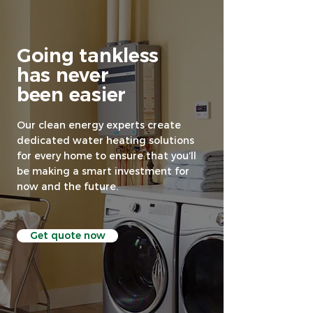
Going tankless
has never
been easier
Our clean energy experts create
dedicated water heating solutions
for every home to ensure that you’ll
be making a smart investment for
now and the future.
Get quote now