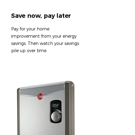
Save now, pay later
Pay for your home
improvement from your energy
savings. T
hen watch your savings
pile up over time.