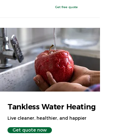
Get free quote
East Toledo
,
OH
Tankless Water Heating
Live cleaner, healthier, and happier
Get quote now