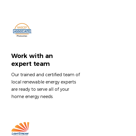
Work with an
expert team
Our trained and certified team of
local renewable energy experts
are ready to serve all of your
home energy needs.