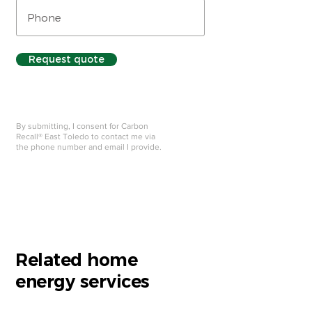
Request quote
By submitting, I consent for Carbon
Recall® East Toledo to contact me via
the phone number and email I provide.
Related home
energy services