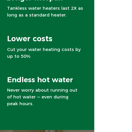
Tankless water heaters last 2X as
long as a standard heater.
Lower costs
Cut your water heating costs by
up to 50%
Endless hot water
Never worry about running out
of hot water — even during
peak hours.